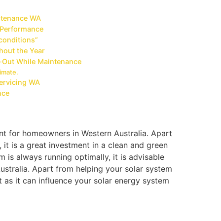
intenance WA
 Performance
 conditions”
ghout the Year
-Out While Maintenance
imate.
Servicing WA
nce
nt for homeowners in Western Australia. Apart
 it is a great investment in a clean and green
m is always running optimally, it is advisable
stralia. Apart from helping your solar system
t as it can influence your solar energy system