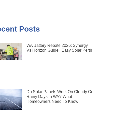
cent Posts
WA Battery Rebate 2026: Synergy
Vs Horizon Guide | Easy Solar Perth
Do Solar Panels Work On Cloudy Or
Rainy Days In WA? What
Homeowners Need To Know