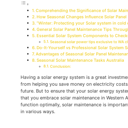
Comprehending the Significance of Solar Ma
How Seasonal Changes Influence Solar Panel
“Winter: Protecting your Solar system in cold
General Solar Panel Maintenance Tips Throu
Essential Solar System Components to Check
Seasonal solar power tips exclusive to WA cl
Do-It-Yourself vs Professional Solar System 
Advantages of Seasonal Solar Panel Maintena
Seasonal Solar Maintenance Tasks Australia
Conclusion:
Having a solar energy system is a great investme
from helping you save money on electricity costs,
future. But to ensure that your solar energy syste
that you embrace solar maintenance in Western Au
function optimally, solar maintenance is importan
in various ways.