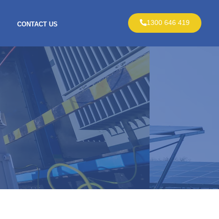
1300 646 419
CONTACT US