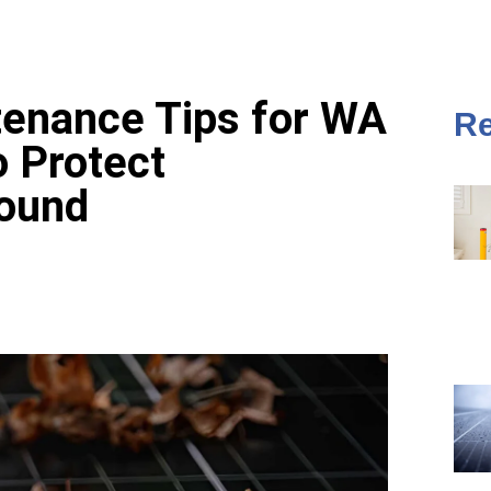
tenance Tips for WA
Re
 Protect
ound