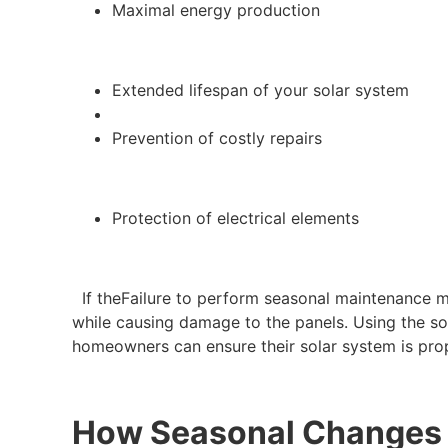
Maximal energy production
Extended lifespan of your solar system
Prevention of costly repairs
Protection of electrical elements
If theFailure to perform seasonal maintenance ma
while causing damage to the panels. Using the sol
homeowners can ensure their solar system is pro
How Seasonal Changes I