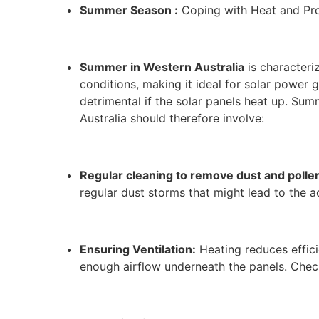
Summer Season :
Coping with Heat and Pro
Summer in Western Australia
is characteri
conditions, making it ideal for solar power
detrimental if the solar panels heat up. Su
Australia should therefore involve:
Regular cleaning to remove dust and pollen
regular dust storms that might lead to the a
Ensuring Ventilation:
Heating reduces efficie
enough airflow underneath the panels. Check