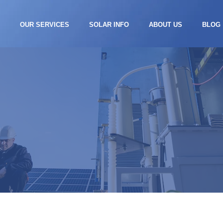
S
OUR SERVICES
SOLAR INFO
ABOUT US
BLOG