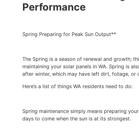
Performance
Spring Preparing for Peak Sun Output**
The Spring is a season of renewal and growth; th
maintaining your solar panels in WA. Spring is al
after winter, which may have left dirt, foliage, o
Here’s a list of things WA residents need to do:
Spring maintenance simply means preparing your s
days to come when the sun is at its strongest.