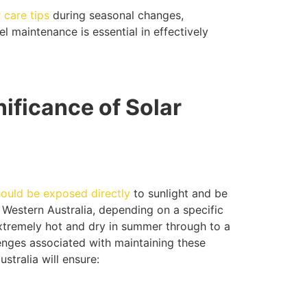
 care tips
during seasonal changes,
l maintenance is essential in effectively
ificance of Solar
hould be exposed directly
to sunlight and be
 Western Australia, depending on a specific
xtremely hot and dry in summer through to a
lenges associated with maintaining these
stralia will ensure: