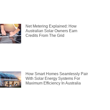
Net Metering Explained: How
Australian Solar Owners Earn
Credits From The Grid
How Smart Homes Seamlessly Pair
With Solar Energy Systems For
Maximum Efficiency In Australia