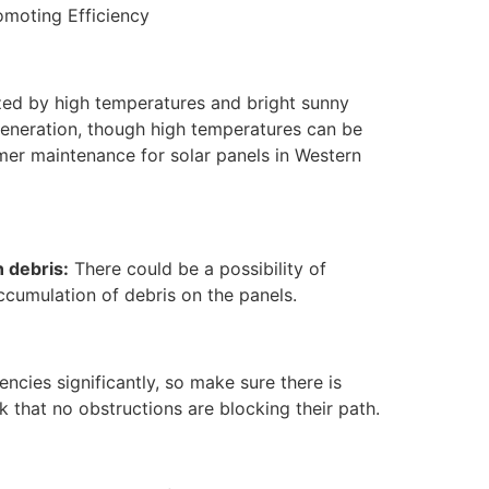
moting Efficiency
zed by high temperatures and bright sunny
 generation, though high temperatures can be
mmer maintenance for solar panels in Western
 debris:
There could be a possibility of
ccumulation of debris on the panels.
ncies significantly, so make sure there is
 that no obstructions are blocking their path.