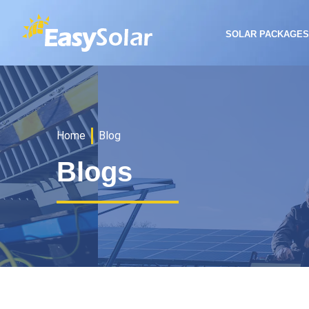
SOLAR PACKAGE
Home
Blog
Blogs