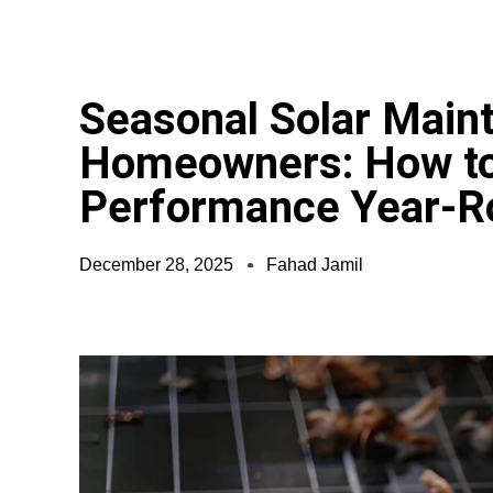
Seasonal Solar Main
Homeowners: How to
Performance Year-R
December 28, 2025
Fahad Jamil