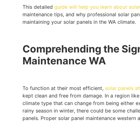
This detailed
guide will help you learn about solar
maintenance tips, and why professional solar pane
maintaining your solar panels in the WA climate.
Comprehending the Sign
Maintenance WA
To function at their most efficient,
solar panels s
kept clean and free from damage. In a region like
climate type that can change from being either e
rainy season in winter, there could be some chal
panels. Proper solar panel maintenance western au