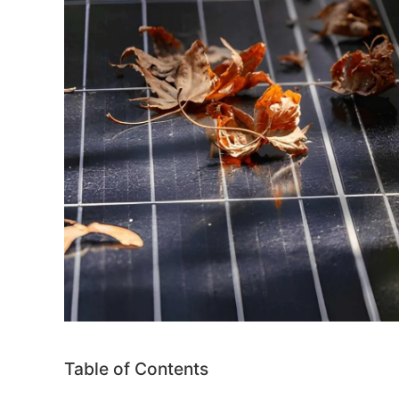
Table of Contents