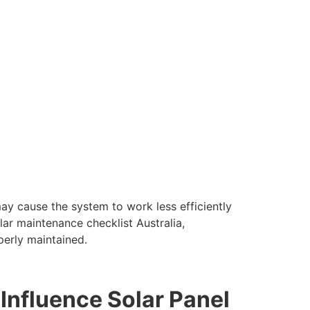
y cause the system to work less efficiently
ar maintenance checklist Australia,
perly maintained.
nfluence Solar Panel