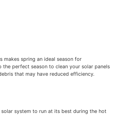
is makes spring an ideal season for
so the perfect season to clean your solar panels
r debris that may have reduced efficiency.
olar system to run at its best during the hot