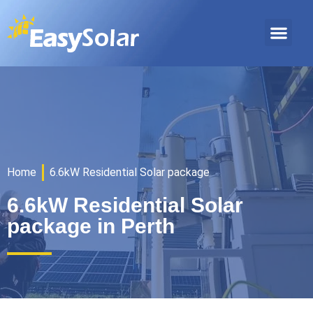
Home
6.6kW Residential Solar package
6.6kW Residential Solar
package in Perth