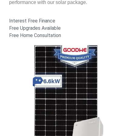
performance with our solar package.
Interest Free Finance
Free Upgrades Available
Free Home Consultation