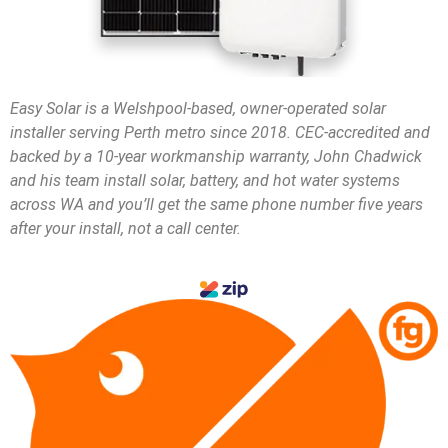
Easy Solar is a Welshpool-based, owner-operated solar
installer serving Perth metro since 2018. CEC-accredited and
backed by a 10-year workmanship warranty, John Chadwick
and his team install solar, battery, and hot water systems
across WA and you’ll get the same phone number five years
after your install, not a call center.