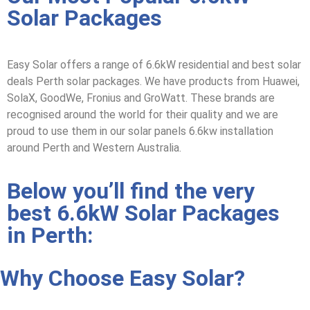
Solar Packages
Easy Solar offers a range
of 6.6kW residential and
best solar
deals Perth solar packages
. We have products from Huawei,
SolaX, GoodWe, Fronius and GroWatt. These brands are
recognised around the world for their quality and we are
proud to use them in our
solar panels 6.6kw installation
around Perth and Western Australia.
Below you’ll find the very
best 6.6kW Solar Packages
in Perth:
Why Choose Easy Solar?