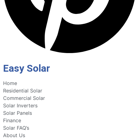
Easy Solar
Home
Residential Solar
Commercial Solar
Solar Inverters
Solar Panels
Finance
Solar FAQ’s
About Us