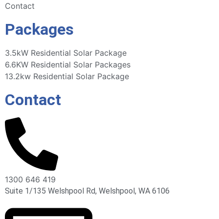
Contact
Packages
3.5kW Residential Solar Package
6.6KW Residential Solar Packages
13.2kw Residential Solar Package
Contact
1300 646 419
Suite 1/135 Welshpool Rd, Welshpool, WA 6106