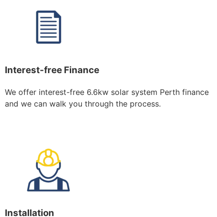
Interest-free Finance
We offer interest-free 6.6kw solar system Perth finance
and we can walk you through the process.
Installation