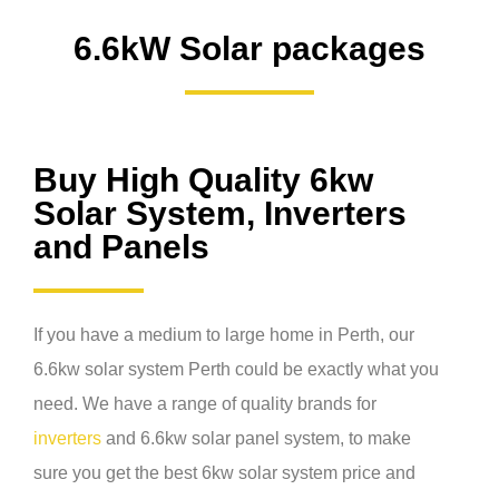
6.6kW Solar packages
Buy High Quality 6kw
Solar System, Inverters
and Panels
If you have a medium to large home in Perth, our
6.6kw solar system Perth
could be exactly what you
need. We have a range of quality brands for
inverters
and
6.6kw solar panel system
, to make
sure you get the best
6kw solar system price
and