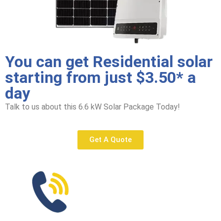
You can get Residential solar
starting from just $3.50* a
day
Talk to us about this 6.6 kW Solar Package Today!
Get A Quote