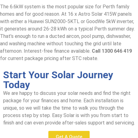
The 6.6kW system is the most popular size for Perth family
homes and for good reason. At 16 x Astro Solar 415W panels
with either a Huawei SUN2000-5KTL or GoodWe 5kW inverter,
it generates around 26-28 kWh on a typical Perth summer day.
That’s enough to run a ducted aircon, pool pump, dishwasher,
and washing machine without touching the grid until late
afternoon. Interest-free finance available.
Call 1300 646 419
for current package pricing after STC rebate.
Start Your Solar Journey
Today
We are happy to discuss your solar needs and find the right
package for your finances and home. Each installation is
unique, so we will take the time to walk you through the
process step by step. Easy Solar is with you from start to
finish and can even provide after-sales support and servicing.
Get A Quote