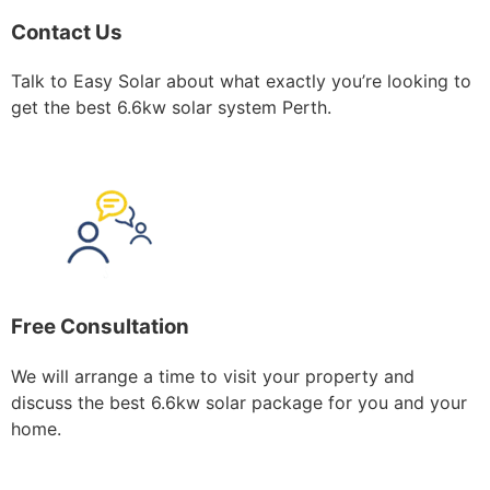
Contact Us
Talk to Easy Solar about what exactly you’re looking to
get the best 6.6kw solar system Perth.
Free Consultation
We will arrange a time to visit your property and
discuss the best 6.6kw solar package for you and your
home.