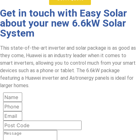
Get in touch with Easy Solar
about your new 6.6kW Solar
System
This state-of-the-art inverter and solar package is as good as
they come, Huawei is an industry leader when it comes to
smart inverters, allowing you to control much from your smart
devices such as a phone or tablet. The 6.6kW package
featuring a Huawei inverter and Astronergy panels is ideal for
larger homes.