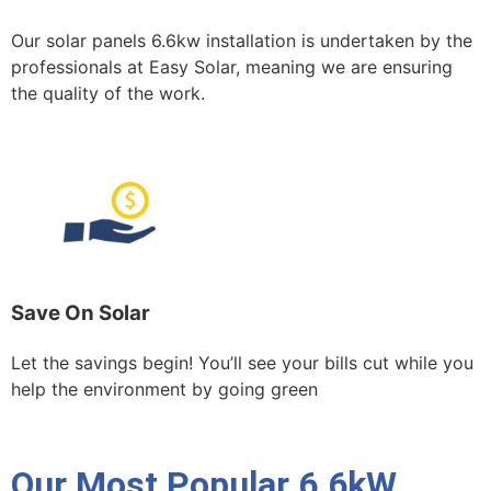
Our solar panels 6.6kw installation is undertaken by the
professionals at Easy Solar, meaning we are ensuring
the quality of the work.
Save On Solar
Let the savings begin! You’ll see your bills cut while you
help the environment by going green
Our Most Popular 6.6kW