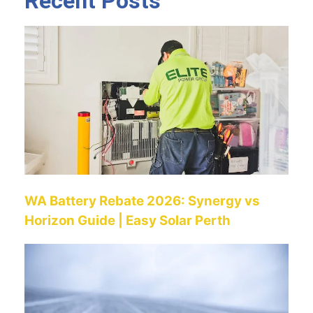
Recent Posts
WA Battery Rebate 2026: Synergy vs
Horizon Guide | Easy Solar Perth