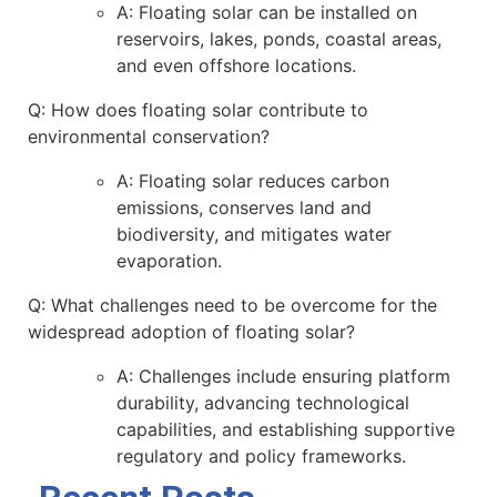
A: Floating solar can be installed on
reservoirs, lakes, ponds, coastal areas,
and even offshore locations.
Q: How does floating solar contribute to
environmental conservation?
A: Floating solar reduces carbon
emissions, conserves land and
biodiversity, and mitigates water
evaporation.
Q: What challenges need to be overcome for the
widespread adoption of floating solar?
A: Challenges include ensuring platform
durability, advancing technological
capabilities, and establishing supportive
regulatory and policy frameworks.