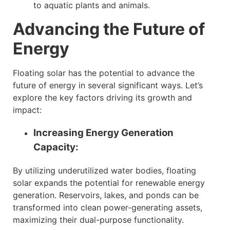
to aquatic plants and animals.
Advancing the Future of
Energy
Floating solar has the potential to advance the
future of energy in several significant ways. Let’s
explore the key factors driving its growth and
impact:
Increasing Energy Generation
Capacity:
By utilizing underutilized water bodies, floating
solar expands the potential for renewable energy
generation. Reservoirs, lakes, and ponds can be
transformed into clean power-generating assets,
maximizing their dual-purpose functionality.