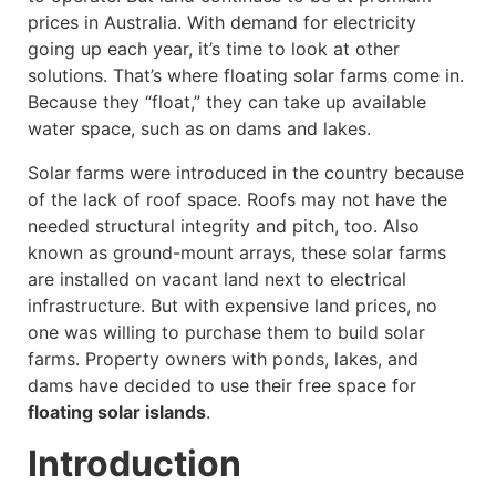
prices in Australia. With demand for electricity
going up each year, it’s time to look at other
solutions. That’s where floating solar farms come in.
Because they “float,” they can take up available
water space, such as on dams and lakes.
Solar farms were introduced in the country because
of the lack of roof space. Roofs may not have the
needed structural integrity and pitch, too. Also
known as ground-mount arrays, these solar farms
are installed on vacant land next to electrical
infrastructure. But with expensive land prices, no
one was willing to purchase them to build solar
farms. Property owners with ponds, lakes, and
dams have decided to use their free space for
floating solar islands
.
Introduction