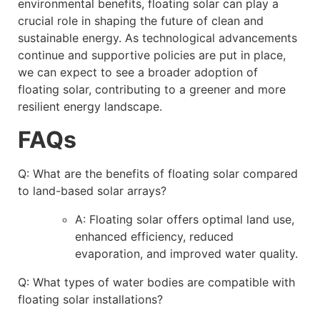
environmental benefits, floating solar can play a
crucial role in shaping the future of clean and
sustainable energy. As technological advancements
continue and supportive policies are put in place,
we can expect to see a broader adoption of
floating solar, contributing to a greener and more
resilient energy landscape.
FAQs
Q: What are the benefits of floating solar compared
to land-based solar arrays?
A: Floating solar offers optimal land use,
enhanced efficiency, reduced
evaporation, and improved water quality.
Q: What types of water bodies are compatible with
floating solar installations?