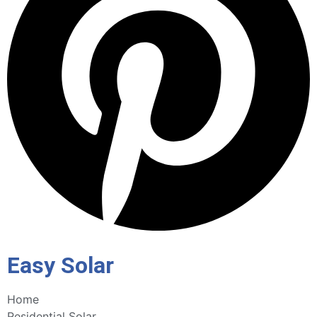
Easy Solar
Home
Residential Solar