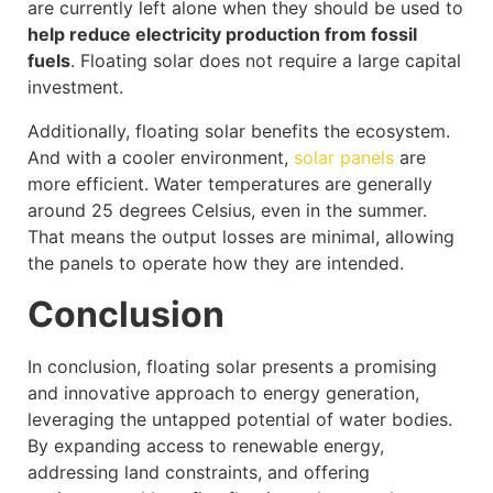
are currently left alone when they should be used to
help reduce electricity production from fossil
fuels
. Floating solar does not require a large capital
investment.
Additionally, floating solar benefits the ecosystem.
And with a cooler environment,
solar panels
are
more efficient. Water temperatures are generally
around 25 degrees Celsius, even in the summer.
That means the output losses are minimal, allowing
the panels to operate how they are intended.
Conclusion
In conclusion, floating solar presents a promising
and innovative approach to energy generation,
leveraging the untapped potential of water bodies.
By expanding access to renewable energy,
addressing land constraints, and offering