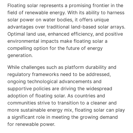
Floating solar represents a promising frontier in the
field of renewable energy. With its ability to harness
solar power on water bodies, it offers unique
advantages over traditional land-based solar arrays.
Optimal land use, enhanced efficiency, and positive
environmental impacts make floating solar a
compelling option for the future of energy
generation.
While challenges such as platform durability and
regulatory frameworks need to be addressed,
ongoing technological advancements and
supportive policies are driving the widespread
adoption of floating solar. As countries and
communities strive to transition to a cleaner and
more sustainable energy mix, floating solar can play
a significant role in meeting the growing demand
for renewable power.