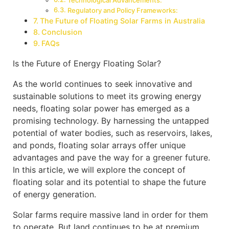
Technological Advancements:
Regulatory and Policy Frameworks:
The Future of Floating Solar Farms in Australia
Conclusion
FAQs
Is the Future of Energy Floating Solar?
As the world continues to seek innovative and
sustainable solutions to meet its growing energy
needs, floating solar power has emerged as a
promising technology. By harnessing the untapped
potential of water bodies, such as reservoirs, lakes,
and ponds, floating solar arrays offer unique
advantages and pave the way for a greener future.
In this article, we will explore the concept of
floating solar and its potential to shape the future
of energy generation.
Solar farms require massive land in order for them
to operate. But land continues to be at premium