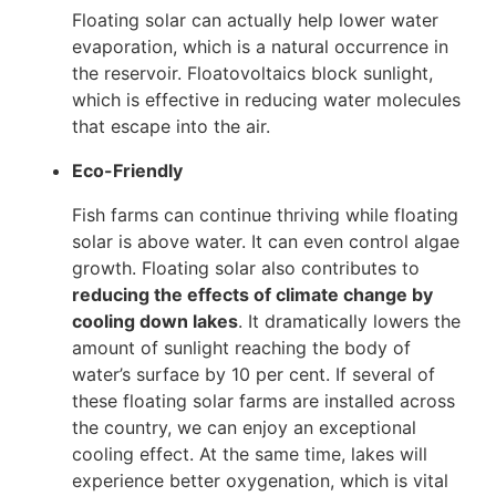
Floating solar can actually help lower water
evaporation, which is a natural occurrence in
the reservoir. Floatovoltaics block sunlight,
which is effective in reducing water molecules
that escape into the air.
Eco-Friendly
Fish farms can continue thriving while floating
solar is above water. It can even control algae
growth. Floating solar also contributes to
reducing the effects of climate change by
cooling down lakes
. It dramatically lowers the
amount of sunlight reaching the body of
water’s surface by 10 per cent. If several of
these floating solar farms are installed across
the country, we can enjoy an exceptional
cooling effect. At the same time, lakes will
experience better oxygenation, which is vital