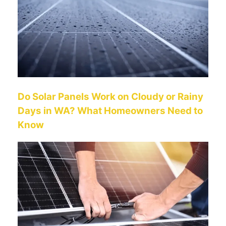
Do Solar Panels Work on Cloudy or Rainy
Days in WA? What Homeowners Need to
Know