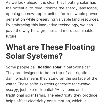
As we look ahead, it is clear that floating solar has
the potential to revolutionize the energy landscape,
opening up new opportunities for renewable power
generation while preserving valuable land resources.
By embracing this innovative technology, we can
pave the way for a greener and more sustainable
future.
What are These Floating
Solar Systems?
Some people call
floating solar
“floatovoltaics.”
They are designed to be on top of an irrigation
dam, which means they stand on the surface of the
water. These
solar systems generate renewable
energy
, just like residential PV systems and
traditional solar farms. The electricity they produce
helps offset electricity consumption, which is