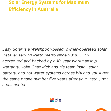
Solar Energy Systems for Maximum
Efficiency in Australia
Easy Solar is a Welshpool-based, owner-operated solar
installer serving Perth metro since 2018. CEC-
accredited and
backed by a 10-year workmanship
warranty, John Chadwick and his team install solar,
battery, and hot water systems
across WA and you’ll get
the same phone number five years after your install, not
a call center.