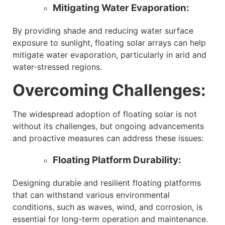
Mitigating Water Evaporation:
By providing shade and reducing water surface
exposure to sunlight, floating solar arrays can help
mitigate water evaporation, particularly in arid and
water-stressed regions.
Overcoming Challenges:
The widespread adoption of floating solar is not
without its challenges, but ongoing advancements
and proactive measures can address these issues:
Floating Platform Durability:
Designing durable and resilient floating platforms
that can withstand various environmental
conditions, such as waves, wind, and corrosion, is
essential for long-term operation and maintenance.