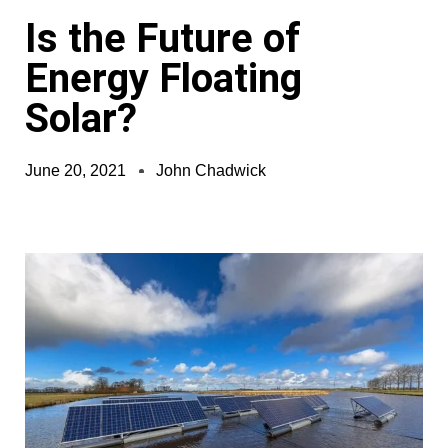
Is the Future of
Energy Floating
Solar?
June 20, 2021
John Chadwick