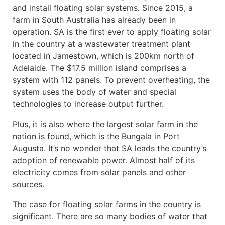
and install floating solar systems. Since 2015, a
farm in South Australia has already been in
operation. SA is the first ever to apply floating solar
in the country at a wastewater treatment plant
located in Jamestown, which is 200km north of
Adelaide. The $17.5 million island comprises a
system with 112 panels. To prevent overheating, the
system uses the body of water and special
technologies to increase output further.
Plus, it is also where the largest solar farm in the
nation is found, which is the Bungala in Port
Augusta. It’s no wonder that SA leads the country’s
adoption of renewable power. Almost half of its
electricity comes from solar panels and other
sources.
The case for floating solar farms in the country is
significant. There are so many bodies of water that