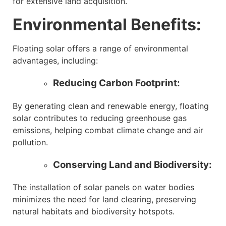
for extensive land acquisition.
Environmental Benefits:
Floating solar offers a range of environmental
advantages, including:
Reducing Carbon Footprint:
By generating clean and renewable energy, floating
solar contributes to reducing greenhouse gas
emissions, helping combat climate change and air
pollution.
Conserving Land and Biodiversity:
The installation of solar panels on water bodies
minimizes the need for land clearing, preserving
natural habitats and biodiversity hotspots.