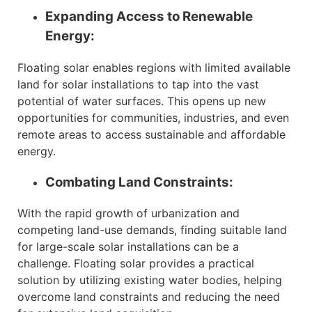
Expanding Access to Renewable
Energy:
Floating solar enables regions with limited available
land for solar installations to tap into the vast
potential of water surfaces. This opens up new
opportunities for communities, industries, and even
remote areas to access sustainable and affordable
energy.
Combating Land Constraints:
With the rapid growth of urbanization and
competing land-use demands, finding suitable land
for large-scale solar installations can be a
challenge. Floating solar provides a practical
solution by utilizing existing water bodies, helping
overcome land constraints and reducing the need