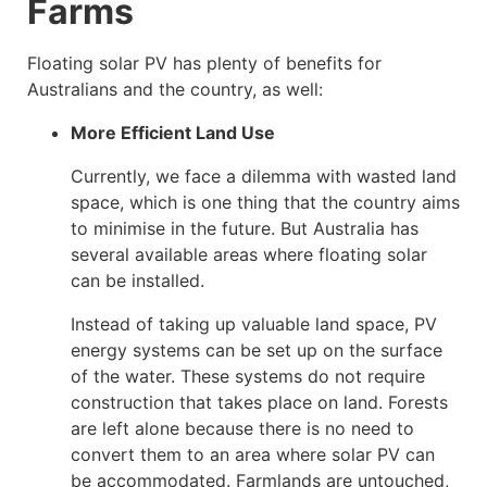
Farms
Floating solar PV has plenty of benefits for
Australians and the country, as well:
More Efficient Land Use
Currently, we face a dilemma with wasted land
space, which is one thing that the country aims
to minimise in the future. But Australia has
several available areas where floating solar
can be installed.
Instead of taking up valuable land space, PV
energy systems can be set up on the surface
of the water. These systems do not require
construction that takes place on land. Forests
are left alone because there is no need to
convert them to an area where solar PV can
be accommodated. Farmlands are untouched,