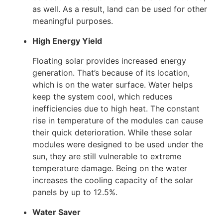
as well. As a result, land can be used for other
meaningful purposes.
High Energy Yield
Floating solar provides increased energy
generation. That’s because of its location,
which is on the water surface. Water helps
keep the system cool, which reduces
inefficiencies due to high heat. The constant
rise in temperature of the modules can cause
their quick deterioration. While these solar
modules were designed to be used under the
sun, they are still vulnerable to extreme
temperature damage. Being on the water
increases the cooling capacity of the solar
panels by up to 12.5%.
Water Saver