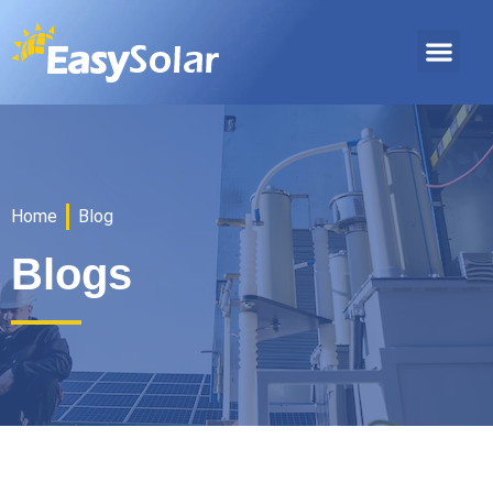
Home
Blog
Blogs