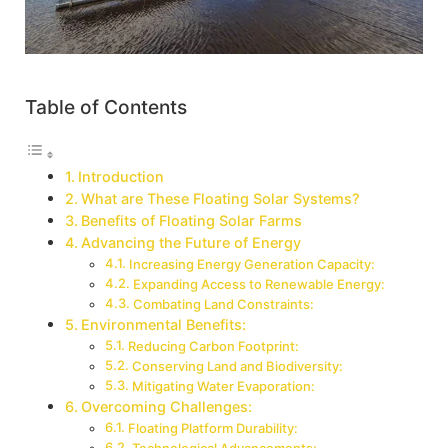
Table of Contents
Introduction
What are These Floating Solar Systems?
Benefits of Floating Solar Farms
Advancing the Future of Energy
Increasing Energy Generation Capacity:
Expanding Access to Renewable Energy:
Combating Land Constraints:
Environmental Benefits:
Reducing Carbon Footprint:
Conserving Land and Biodiversity:
Mitigating Water Evaporation:
Overcoming Challenges:
Floating Platform Durability: