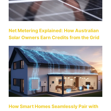
Net Metering Explained: How Australian
Solar Owners Earn Credits from the Grid
How Smart Homes Seamlessly Pair with