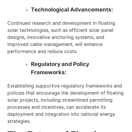
Technological Advancements:
Continued research and development in floating
solar technologies, such as efficient solar panel
designs, innovative anchoring systems, and
improved cable management, will enhance
performance and reduce costs.
Regulatory and Policy
Frameworks:
Establishing supportive regulatory frameworks and
policies that encourage the development of floating
solar projects, including streamlined permitting
processes and incentives, can accelerate its
deployment and integration into national energy
strategies.