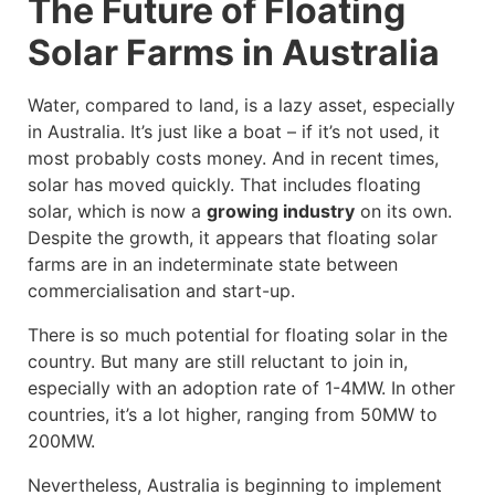
The Future of Floating
Solar Farms in Australia
Water, compared to land, is a lazy asset, especially
in Australia. It’s just like a boat – if it’s not used, it
most probably costs money. And in recent times,
solar has moved quickly. That includes floating
solar, which is now a
growing industry
on its own.
Despite the growth, it appears that floating solar
farms are in an indeterminate state between
commercialisation and start-up.
There is so much potential for floating solar in the
country. But many are still reluctant to join in,
especially with an adoption rate of 1-4MW. In other
countries, it’s a lot higher, ranging from 50MW to
200MW.
Nevertheless, Australia is beginning to implement