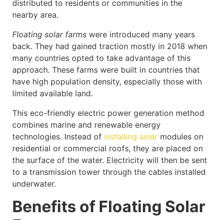
distributed to residents or communities in the
nearby area.
Floating solar farms
were introduced many years
back. They had gained traction mostly in 2018 when
many countries opted to take advantage of this
approach. These farms were built in countries that
have high population density, especially those with
limited available land.
This eco-friendly electric power generation method
combines marine and renewable energy
technologies. Instead of
installing solar
modules on
residential or commercial roofs, they are placed on
the surface of the water. Electricity will then be sent
to a transmission tower through the cables installed
underwater.
Benefits of Floating Solar