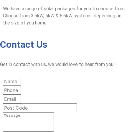
We have a range of solar packages for you to choose from.
Choose from 3.5kW, 5kW & 6.6kW systems, depending on
the size of you home.
Contact Us
Get in contact with us, we would love to hear from you!