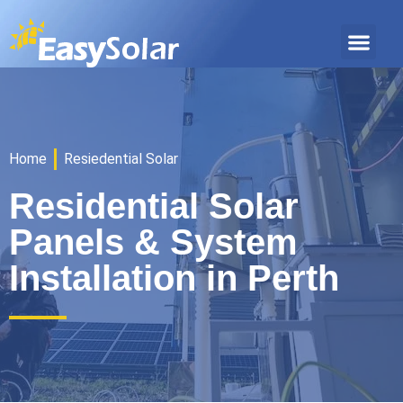
Home
Resiedential Solar
Residential Solar
Panels & System
Installation in Perth