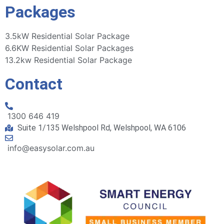
Packages
3.5kW Residential Solar Package
6.6KW Residential Solar Packages
13.2kw Residential Solar Package
Contact
1300 646 419
Suite 1/135 Welshpool Rd, Welshpool, WA 6106
info@easysolar.com.au