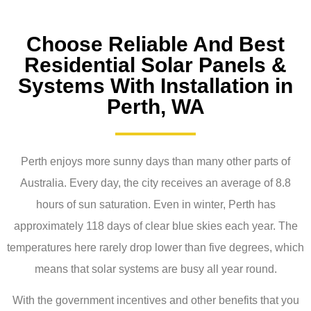
Choose Reliable And Best
Residential Solar Panels &
Systems With Installation in
Perth, WA
Perth enjoys more sunny days than many other parts of
Australia. Every day, the city receives an average of 8.8
hours of sun saturation. Even in winter, Perth has
approximately 118 days of clear blue skies each year. The
temperatures here rarely drop lower than five degrees, which
means that solar systems are busy all year round.
With the government incentives and other benefits that you