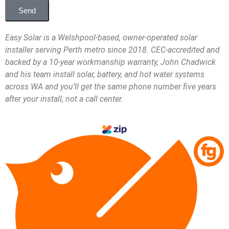
Send
Easy Solar is a Welshpool-based, owner-operated solar
installer serving Perth metro since 2018. CEC-accredited and
backed by a 10-year workmanship warranty, John Chadwick
and his team install solar, battery, and hot water systems
across WA and you’ll get the same phone number five years
after your install, not a call center.