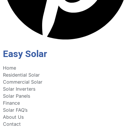
Easy Solar
Home
Residential Solar
Commercial Solar
Solar Inverters
Solar Panels
Finance
Solar FAQ’s
About Us
Contact