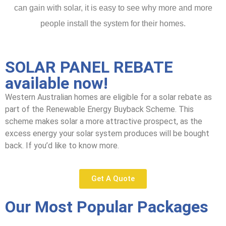
can gain with solar, it is easy to see why more and more
people install the system for their homes.
SOLAR PANEL REBATE
available now!
Western Australian homes are eligible for a solar rebate as
part of the Renewable Energy Buyback Scheme. This
scheme makes solar a more attractive prospect, as the
excess energy your solar system produces will be bought
back. If you’d like to know more.
Get A Quote
Our Most Popular Packages